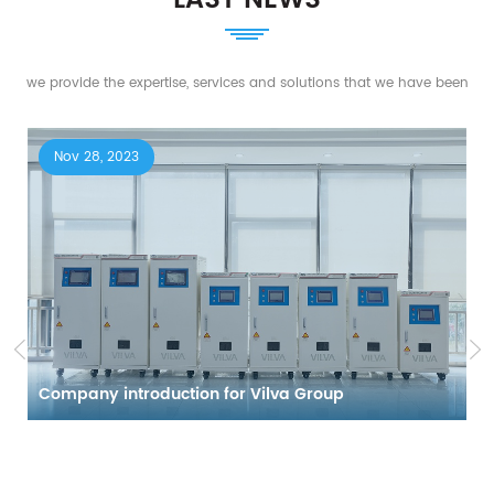
we provide the expertise, services and solutions that we have been
working on for years of creative and innovative experience.
Nov 28, 2023
Company introduction for Vilva Group