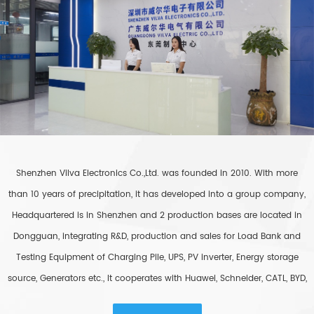
Shenzhen Vilva Electronics Co.,Ltd. was founded in 2010. With more
than 10 years of precipitation, it has developed into a group company,
Headquartered is in Shenzhen and 2 production bases are located in
Dongguan, integrating R&D, production and sales for Load Bank and
Testing Equipment of Charging Pile, UPS, PV inverter, Energy storage
source, Generators etc., It cooperates with Huawei, Schneider, CATL, BYD,
Easystar, etc., and export to more than 80 countries around the world.