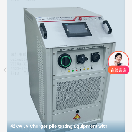
42KW EV Charger pile testing Equipment with