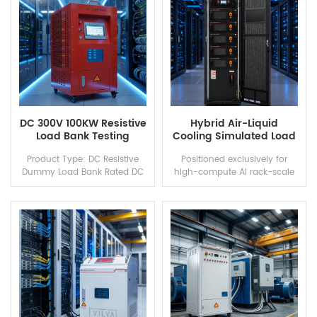
capacity, total...
c...
DC 300V 100KW Resistive
Hybrid Air-Liquid
Load Bank Testing
Cooling Simulated Load
Equipment
Bank
Product Type: DC Resistive
Positioned exclusively for
Dummy Load Bank Rated DC
high-compute AI rack-scale
Voltage: 300V Rated Power:
data centers equipped with
100kW Load Characteristic:
NVIDIA GB200 NVL72 and
Pure resistive, no capacitive &
GB300 NVL72, this air-liquid
inductive interference...
hybrid simulation dummy
loa...