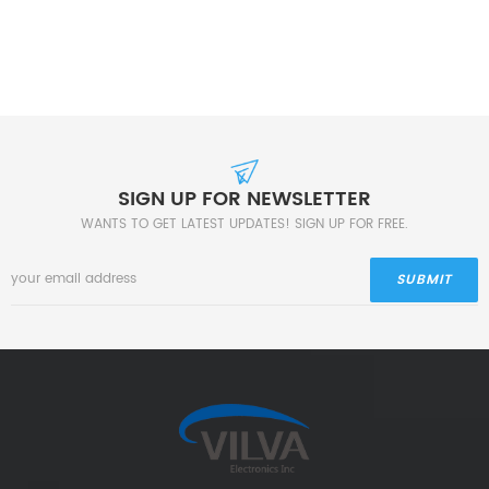
SIGN UP FOR NEWSLETTER
WANTS TO GET LATEST UPDATES! SIGN UP FOR FREE.
SUBMIT