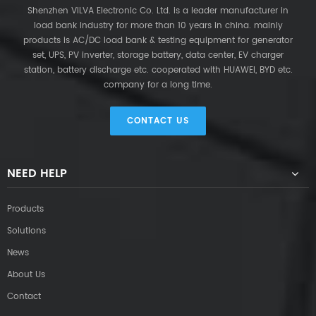
Shenzhen VILVA Electronic Co. Ltd. is a leader manufacturer in
load bank industry for more than 10 years in china. mainly
products is AC/DC load bank & testing equipment for generator
set, UPS, PV inverter, storage battery, data center, EV charger
station, battery discharge etc. cooperated with HUAWEI, BYD etc.
company for a long time.
CONTACT US
NEED HELP
Products
Solutions
News
About Us
Contact