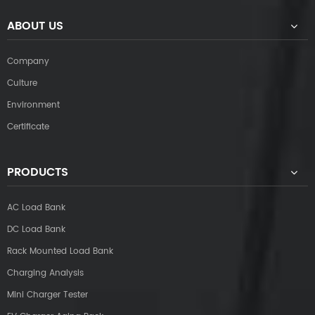
ABOUT US
Company
Culture
Environment
Certificate
PRODUCTS
AC Load Bank
DC Load Bank
Rack Mounted Load Bank
Charging Analysis
Mini Charger Tester