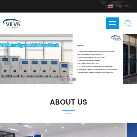
English
ABOUT US