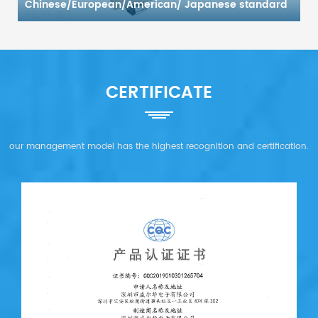
Chinese/European/American/ Japanese standard
(any combination)
CERTIFICATE
our management model has the highest recognition and certification.