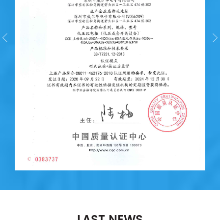
LAST NEWS