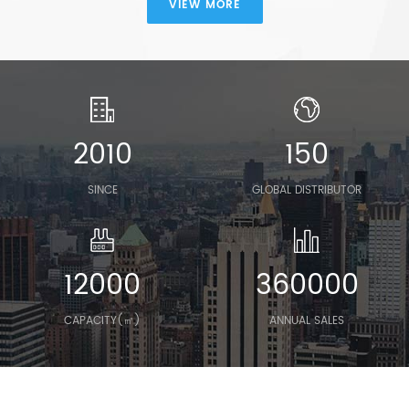
VIEW MORE
2010
150
SINCE
GLOBAL DISTRIBUTOR
12000
360000
CAPACITY(㎡)
ANNUAL SALES