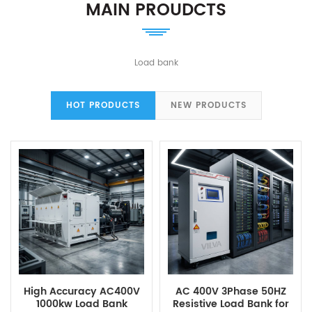
MAIN PROUDCTS
Load bank
HOT PRODUCTS
NEW PRODUCTS
High Accuracy AC400V
AC 400V 3Phase 50HZ
1000kw Load Bank
Resistive Load Bank for