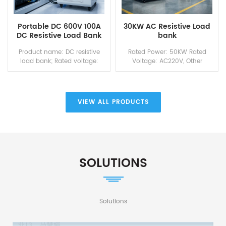
Portable DC 600V 100A
30KW AC Resistive Load
DC Resistive Load Bank
bank
for Power Source Testing
Product name: DC resistive
Rated Power: 50KW Rated
load bank; Rated voltage:
Voltage: AC220V, Other
DC600V; Rated power: 60KW;
voltage and frequency are
Rated current: 100A; Control
available on demand
mode: Local touch screen &
Working Voltage:
remote control host computer
AC220V/50Hz
VIEW ALL PRODUCTS
via PC;
SOLUTIONS
Solutions